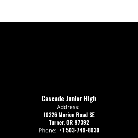
Cascade Junior High
Address:
10226 Marion Road SE
Turner, OR 97392
+1 503-749-8030
Phone: