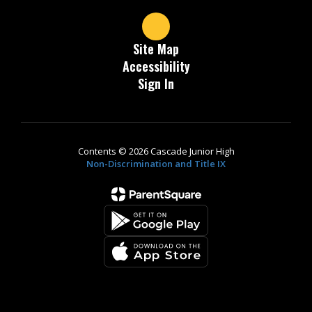
Site Map
Accessibility
Sign In
Contents © 2026 Cascade Junior High
Non-Discrimination and Title IX