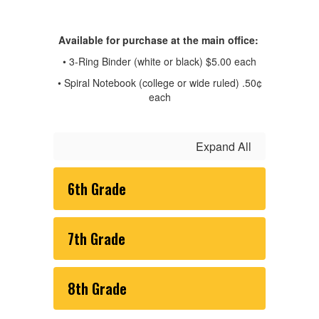
Available for purchase at the main office:
• 3-Ring Binder (white or black) $5.00 each
• Spiral Notebook (college or wide ruled) .50¢
each
Expand All
6th Grade
7th Grade
8th Grade