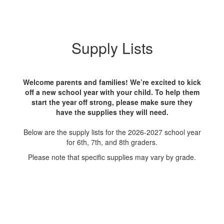
Supply Lists
Welcome parents and families! We’re excited to kick
off a new school year with your child. To help them
start the year off strong, please make sure they
have the supplies they will need.
Below are the supply lists for the 2026-2027 school year
for 6th, 7th, and 8th graders.
Please note that specific supplies may vary by grade.