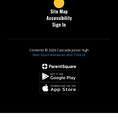
Site Map
Accessibility
Sign In
Contents © 2026 Cascade Junior High
Non-Discrimination and Title IX