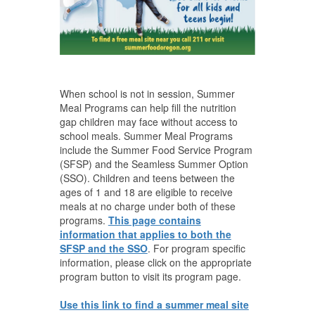
When school is not in session, Summer
Meal Programs can help fill the nutrition
gap children may face without access to
school meals. Summer Meal Programs
include the Summer Food Service Program
(SFSP) and the Seamless Summer Option
(SSO). Children and teens between the
ages of 1 and 18 are eligible to receive
meals at no charge under both of these
programs.
This page contains
information that applies to both the
SFSP and the SSO
. For program specific
information, please click on the appropriate
program button to visit its program page.
Use this link to find a summer meal site