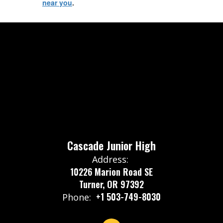
near you
.
Cascade Junior High
Address:
10226 Marion Road SE
Turner, OR 97392
+1 503-749-8030
Phone: