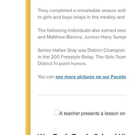
They completed a remarkable season with the mo
to girls and boys relays in the medley and 200
The following individuals also earned medals 
and Matthew Blevins; Juniors Harry Sumpter 
Senior Hallee Gray was District Champion in th
in the 200 Freestyle Relay. The Girls Team fini
District hi-point honors.
You can
see more pictures on our Facebook 