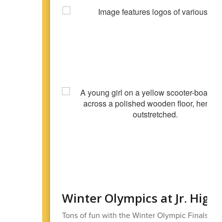
Winter Olympics at Jr. High
Tons of fun with the Winter Olympic Finals at