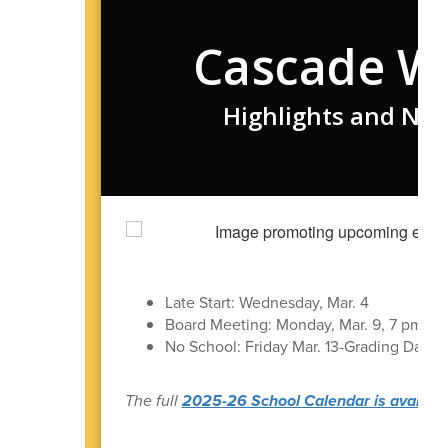
Cascade W
Highlights and New
Late Start: Wednesday, Mar. 4
Board Meeting: Monday, Mar. 9, 7 pm in t
No School: Friday Mar. 13-Grading Day
The full
2025-26 School Calendar is available 