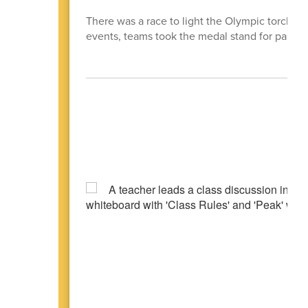
There was a race to light the Olympic torch, b
events, teams took the medal stand for past e