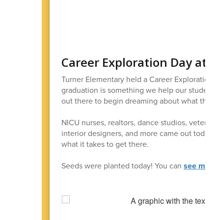
Career Exploration Day at 
Turner Elementary held a Career Exploration 
graduation is something we help our students
out there to begin dreaming about what they wa
NICU nurses, realtors, dance studios, veternaria
interior designers, and more came out today to
what it takes to get there.
Seeds were planted today! You can
see more 