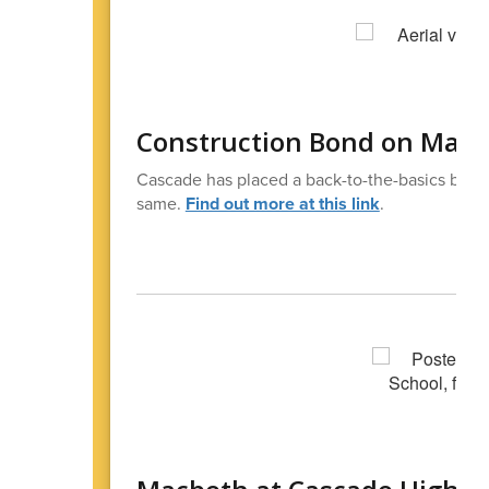
Construction Bond on May B
Cascade has placed a back-to-the-basics bond 
same.
Find out more at this link
.