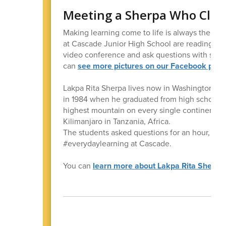
Meeting a Sherpa Who Climb
Making learning come to life is always the goa
at Cascade Junior High School are reading the
video conference and ask questions with some
can
see more pictures on our Facebook pag
Lakpa Rita Sherpa lives now in Washington, bu
in 1984 when he graduated from high school. No
highest mountain on every single continent! 
Kilimanjaro in Tanzania, Africa.
The students asked questions for an hour, and 
#everydaylearning at Cascade.
You can
learn more about Lakpa Rita Sherpa a