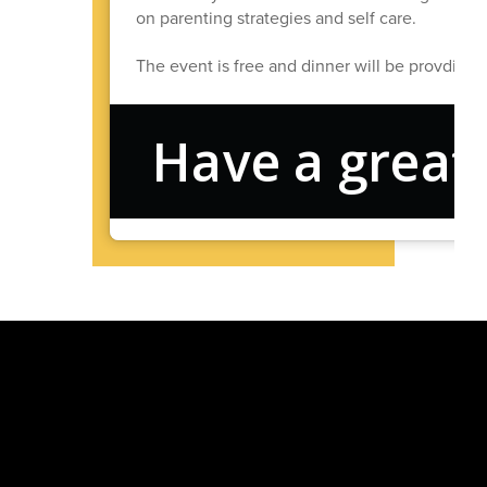
on parenting strategies and self care.
The event is free and dinner will be provdied
Have a great