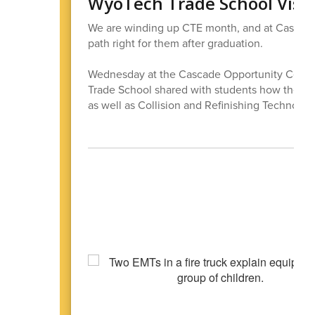
WyoTech Trade School Visit
We are winding up CTE month, and at Cascade 
path right for them after graduation.
Wednesday at the Cascade Opportunity Center
Trade School shared with students how they c
as well as Collision and Refinishing Technolog