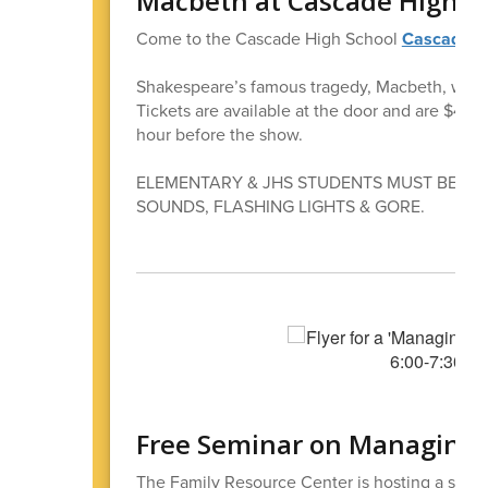
Macbeth at Cascade High S
Come to the Cascade High School
Cascade 
Shakespeare’s famous tragedy, Macbeth, will b
Tickets are available at the door and are $4 
hour before the show.
ELEMENTARY & JHS STUDENTS MUST BE IN
SOUNDS, FLASHING LIGHTS & GORE.
Free Seminar on Managing 
The Family Resource Center is hosting a semi