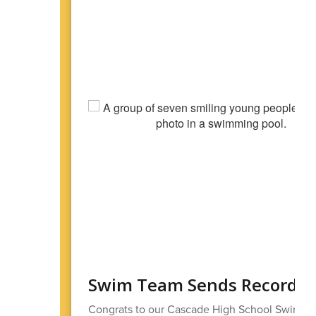
Swim Team Sends Record N
Congrats to our Cascade High School Swim T