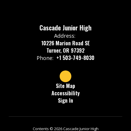
Cascade Junior High
Address:
10226 Marion Road SE
Turner, OR 97392
+1 503-749-8030
Phone:
Site Map
Accessibility
Sign In
Contents © 2026 Cascade Junior High