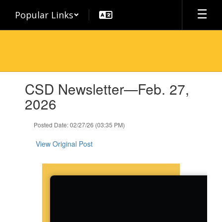
Skip
Popular Links
to
main
content
Contains
CSD Newsletter—Feb. 27,
1
slides.
2026
Use
the
Posted Date: 02/27/26 (03:35 PM)
next
and
View Original Post
previous
buttons
to
navigate.