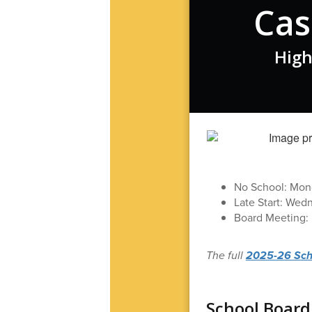
Cas
High
No School: Mond
Late Start: Wed
Board Meeting: 
The full
2025-26 Schoo
School Board