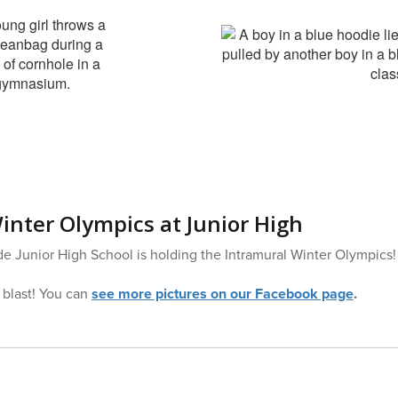
inter Olympics at Junior High
e Junior High School is holding the Intramural Winter Olympics!
 blast! You can
see more pictures on our Facebook page
.