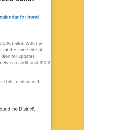
2026 ballot. With the
s at the same rate of
llion for updates,
eceive an additional $10.2
se this to share with