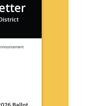
etter
istrict
026 Ballot