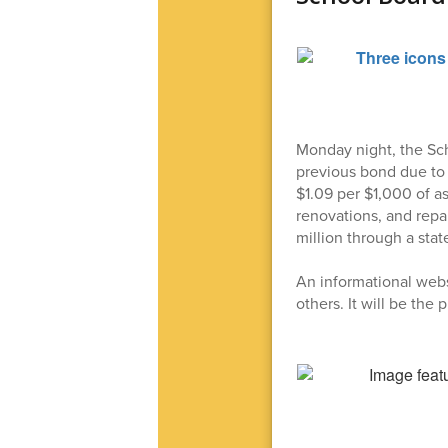
Monday night, the Sch
previous bond due to 
$1.09 per $1,000 of a
renovations, and repai
million through a stat
An informational webs
others. It will be the