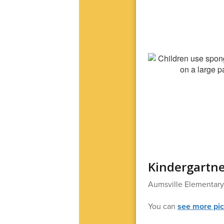
Kindergartne
Aumsville Elementary 
You can
see more pic