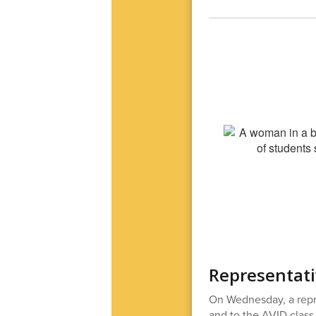
Representati
On Wednesday, a repr
and to the AVID class