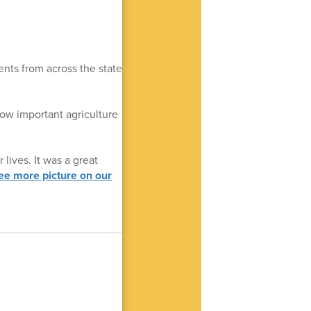
ts from across the state
how important agriculture
lives. It was a great
ee more picture on our