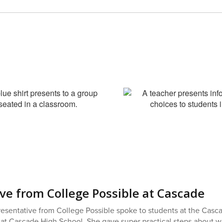
ve from College Possible at Cascade
esentative from College Possible spoke to students at the Casc
 at Cascade High School. She gave super practical steps about wha