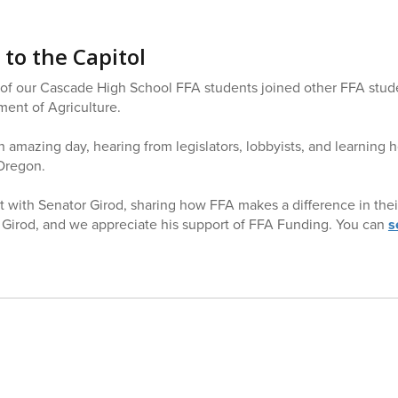
 to the Capitol
 our Cascade High School FFA students joined other FFA studen
ent of Agriculture.
 amazing day, hearing from legislators, lobbyists, and learning 
 Oregon.
 with Senator Girod, sharing how FFA makes a difference in their 
 Girod, and we appreciate his support of FFA Funding. You can
s