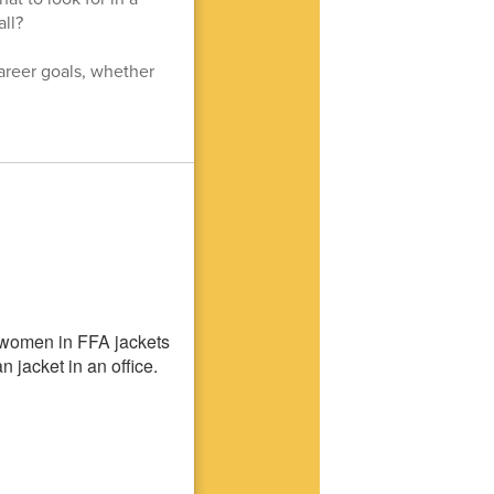
ll?
career goals, whether