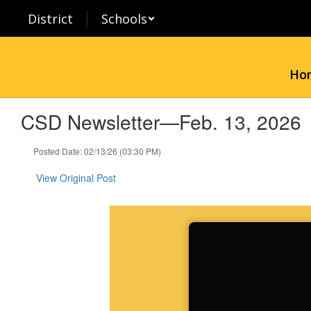
Skip
District
Schools
to
main
content
Ho
CSD Newsletter—Feb. 13, 2026
Posted Date: 02/13/26 (03:30 PM)
View Original Post