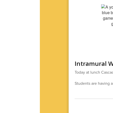
Intramural W
Today at lunch Cascad
Students are having a