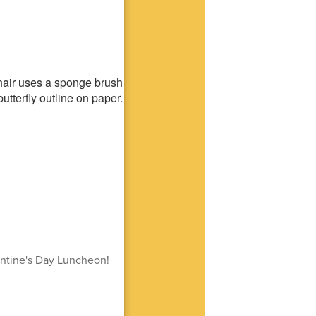
entine's Day Luncheon!