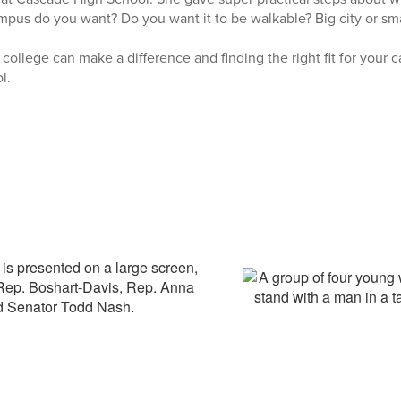
mpus do you want? Do you want it to be walkable? Big city or sma
ollege can make a difference and finding the right fit for your 
l.