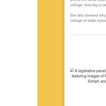
college: how big a ca
She also showed why c
college or trade schoo