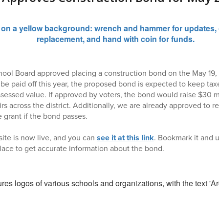
ool Board approved placing a construction bond on the May 19, 
be paid off this year, the proposed bond is expected to keep taxe
ssessed value. If approved by voters, the bond would raise $30 mi
rs across the district. Additionally, we are already approved to r
e grant if the bond passes.
ite is now live, and you can
see it at this link
. Bookmark it and u
 place to get accurate information about the bond.