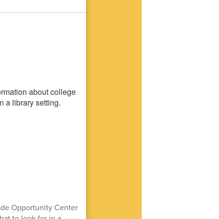
ade Opportunity Center
t to look for in a