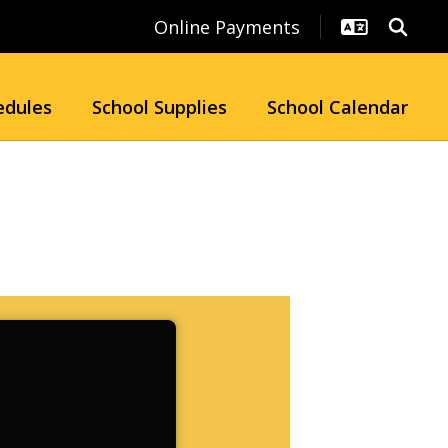
Online Payments
edules
School Supplies
School Calendar