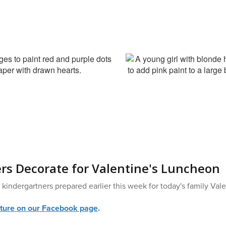
rs Decorate for Valentine's Luncheon
kindergartners prepared earlier this week for today's family Val
ture on our Facebook page
.