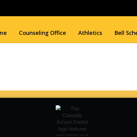
me
Counseling Office
Athletics
Bell Sch