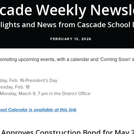
cade Weekly Newsl
lights and News from Cascade School D
FEBRUARY 13, 2026
ay, Feb. 16-President's Day
nesday, Feb. 18
Monday, March 9, 7 pm in the District Office
l Calendar is available at this link
 Approves Construction Bond for May 2