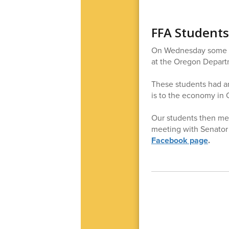
FFA Students
On Wednesday some of
at the Oregon Departm
These students had an
is to the economy in
Our students then met
meeting with Senator
Facebook page
.