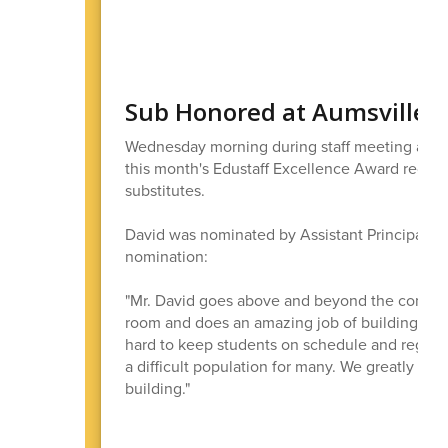
Sub Honored at Aumsville 
Wednesday morning during staff meeting at Au
this month's Edustaff Excellence Award recipie
substitutes.
David was nominated by Assistant Principal K
nomination:
"Mr. David goes above and beyond the common 
room and does an amazing job of building pers
hard to keep students on schedule and regulat
a difficult population for many. We greatly ap
building."