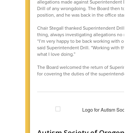
allegations made against Superintendent Darin
Drill of any wrongdoing. The Board then took a
position, and he was back in the office starti
Chair Stegall thanked Superintendent Drill for
thing, always investigating allegations no matt
“I’m very happy to be back working with our gr
said Superintendent Drill. “Working with this e
what I love doing.”
The Board welcomed the return of Superinten
for covering the duties of the superintendent 
Autism Society of Oregon O