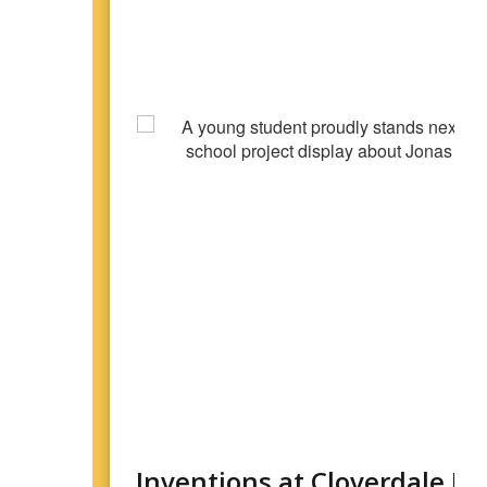
Inventions at Cloverdale E