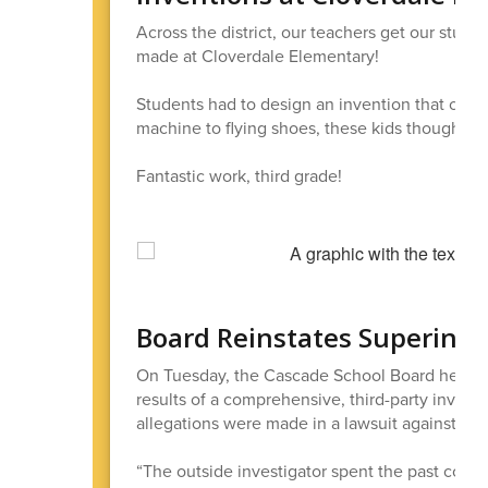
Across the district, our teachers get our stude
made at Cloverdale Elementary!
Students had to design an invention that coul
machine to flying shoes, these kids thought of 
Fantastic work, third grade!
Board Reinstates Superinte
On Tuesday, the Cascade School Board held a S
results of a comprehensive, third-party investi
allegations were made in a lawsuit against the 
“The outside investigator spent the past couple