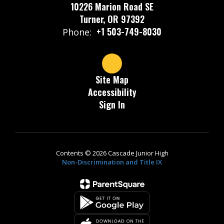
10226 Marion Road SE
Turner, OR 97392
+1 503-749-8030
Phone:
Site Map
Accessibility
Sign In
Contents © 2026 Cascade Junior High
Non-Discrimination and Title IX