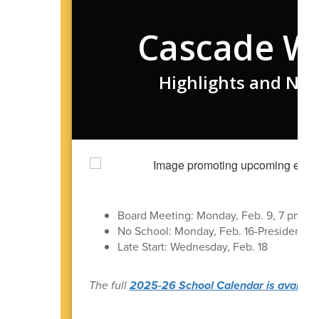
Cascade W
Highlights and New
Board Meeting: Monday, Feb. 9, 7 pm in t
No School: Monday, Feb. 16-President's 
Late Start: Wednesday, Feb. 18
The full
2025-26 School Calendar is available 