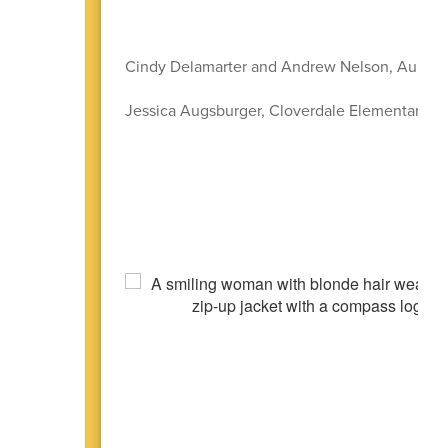
Cindy Delamarter and Andrew Nelson, Aumsvi
Jessica Augsburger, Cloverdale Elementary