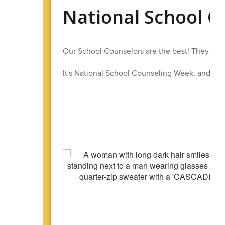
National School 
Our School Counselors are the best! They work
It's National School Counseling Week, and we h