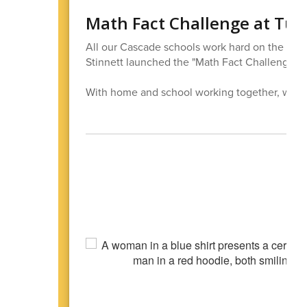
Math Fact Challenge at Tur
All our Cascade schools work hard on the bas
Stinnett launched the "Math Fact Challenge" f
With home and school working together, we can b