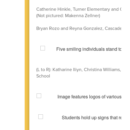
Catherine Hinkle, Turner Elementary and Cas
(Not pictured: Makenna Zellner)
Bryan Rozo and Reyna Gonzalez, Cascade Jun
(L to R): Katharine Iliyn, Christina Williams,
School