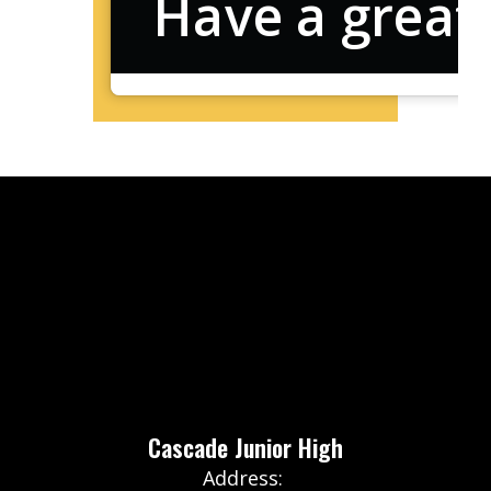
Have a great
Cascade Junior High
Address: