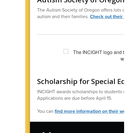
The Autism Society of Oregon offers lots of 
autism and their families.
Check out their new
Scholarship for Special Edu
INCIGHT awards scholarships to students with d
Applications are due before April 15.
You can
find more information on their websi