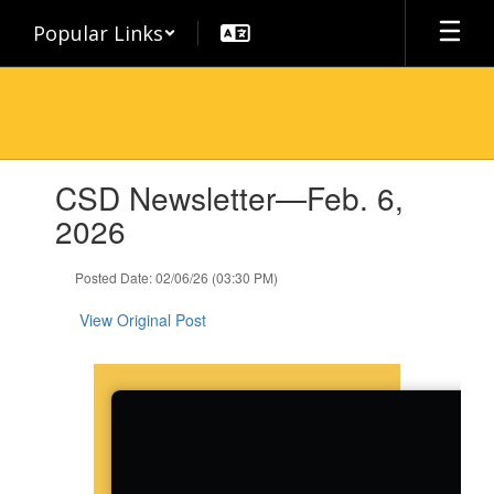
Skip
Popular Links
to
main
content
Contains
CSD Newsletter—Feb. 6,
1
slides.
2026
Use
the
Posted Date: 02/06/26 (03:30 PM)
next
and
View Original Post
previous
buttons
to
navigate.