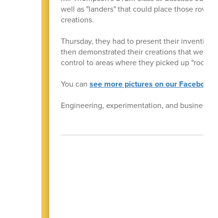
well as "landers" that could place those rover
creations.
Thursday, they had to present their inventions 
then demonstrated their creations that were li
control to areas where they picked up "rock sa
You can
see more pictures on our Facebook 
Engineering, experimentation, and business ski