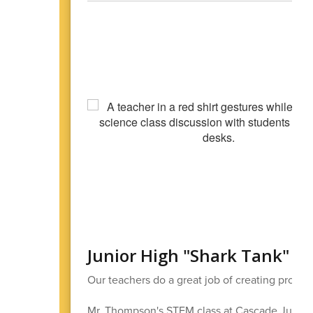
Junior High "Shark Tank"
Our teachers do a great job of creating projects
Mr. Thompson's STEM class at Cascade Junior H