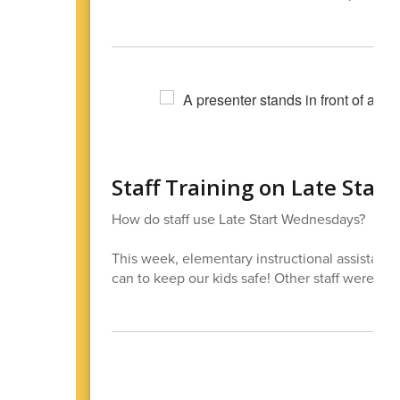
Staff Training on Late Sta
How do staff use Late Start Wednesdays?
This week, elementary instructional assistants 
can to keep our kids safe! Other staff were in o