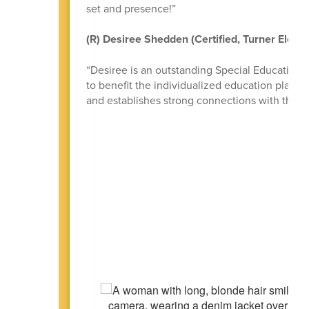
set and presence!”
(R) Desiree Shedden (Certified, Turner Eleme
“Desiree is an outstanding Special Education T
to benefit the individualized education plan c
and establishes strong connections with the st