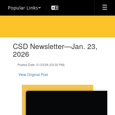
Skip
Popular Links
to
main
content
Contains
CSD Newsletter—Jan. 23,
1
slides.
2026
Use
the
Posted Date: 01/23/26 (03:30 PM)
next
and
View Original Post
previous
buttons
to
navigate.