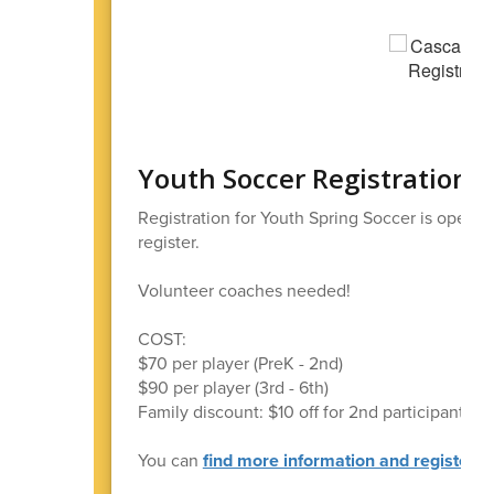
Youth Soccer Registration 
Registration for Youth Spring Soccer is open 
register.
Volunteer coaches needed!
COST:
$70 per player (PreK - 2nd)
$90 per player (3rd - 6th)
Family discount: $10 off for 2nd participant, $2
You can
find more information and register at 