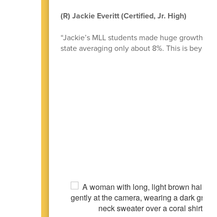
(R) Jackie Everitt (Certified, Jr. High)
“Jackie’s MLL students made huge growth! She
state averaging only about 8%. This is beyond 