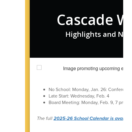
Cascade W
Highlights and New
No School: Monday, Jan. 26: Conferenc
Late Start: Wednesday, Feb. 4
Board Meeting: Monday, Feb. 9, 7 pm in t
The full
2025-26 School Calendar is available 