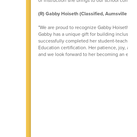
(R) Gabby Hoiseth (Classified, Aumsville Ele
"We are proud to recognize Gabby Hoiseth for 
Gabby has a unique gift for building inclusive
successfully completed her student-teaching 
Education certification. Her patience, joy, a
and we look forward to her becoming an except