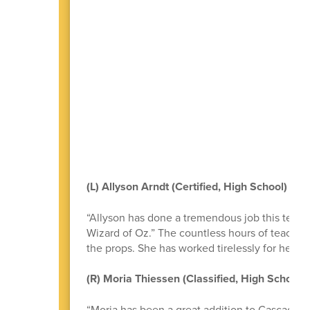
(L) Allyson Arndt (Certified, High School)
“Allyson has done a tremendous job this term 
Wizard of Oz.” The countless hours of teaching,
the props. She has worked tirelessly for her s
(R) Moria Thiessen (Classified, High School)
“Moria has been a great addition to Cascade H