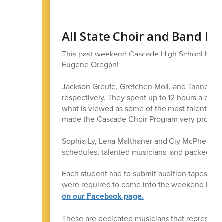
All State Choir and Band H
This past weekend Cascade High School had 6 m
Eugene Oregon!
Jackson Greufe, Gretchen Moll, and Tanner Lidd
respectively. They spent up to 12 hours a day
what is viewed as some of the most talented s
made the Cascade Choir Program very proud!
Sophia Ly, Lena Malthaner and Ciy McPherson a
schedules, talented musicians, and packed, s
Each student had to submit audition tapes in 
were required to come into the weekend havi
on our Facebook page.
These are dedicated musicians that represente