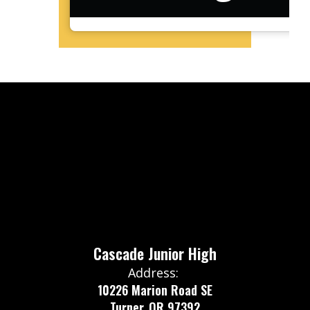
Cascade Junior High
Address:
10226 Marion Road SE
Turner, OR 97392