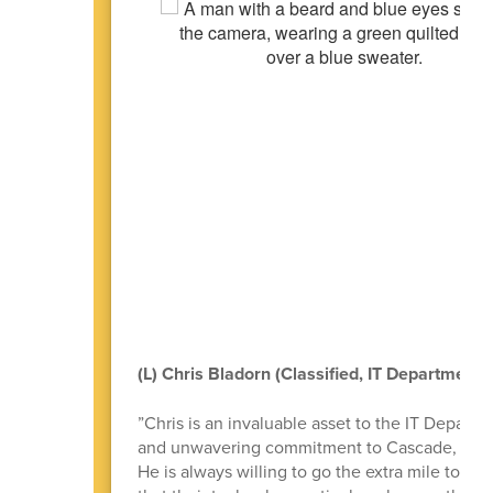
(L) Chris Bladorn (Classified, IT Department)
”Chris is an invaluable asset to the IT Departm
and unwavering commitment to Cascade, perfec
He is always willing to go the extra mile to e