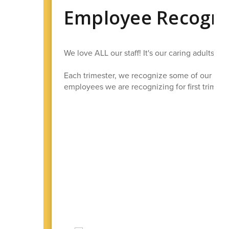
Employee Recogni
We love ALL our staff! It's our caring adults 
Each trimester, we recognize some of our best
employees we are recognizing for first trimeste