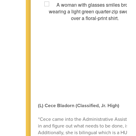
(L) Cece Bladorn (Classified, Jr. High)
“Cece came into the Administrative Assistant p
in and figure out what needs to be done, is will
Additionally, she is bilingual which is a HUGE 