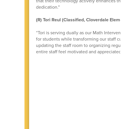
that their technology actively enhances their 
dedication."
(R) Tori Reul (Classified, Cloverdale Elementa
“Tori is serving dually as our Math Interventi
for students while transforming our staff cultu
updating the staff room to organizing regular 
entire staff feel motivated and appreciated.”