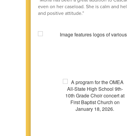
even on her caseload. She is calm and helps h
and positive attitude.”