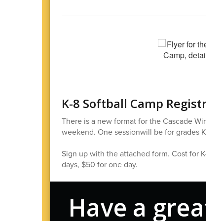
K-8 Softball Camp Registra
There is a new format for the Cascade Winter S
weekend. One sessionwill be for grades K-2, a
Sign up with the attached form. Cost for K-2 is
days, $50 for one day.
Have a great