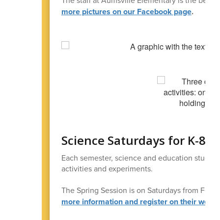
more pictures on our Facebook page
.
Science Saturdays for K-8 S
Each semester, science and education student
activities and experiments.
The Spring Session is on Saturdays from Feb. 
more information and register on their websi