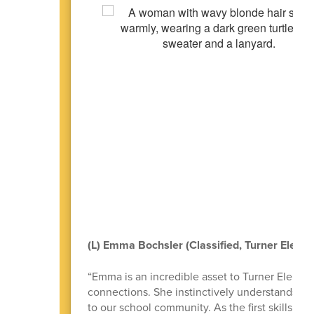
(L) Emma Bochsler (Classified, Turner Eleme
“Emma is an incredible asset to Turner Elementa
connections. She instinctively understands how 
to our school community. As the first skills tra