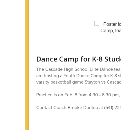
Dance Camp for K-8 Studen
The Cascade High School Elite Dance team is 
are hosting a Youth Dance Camp for K-8 student
varsity basketball game Stayton vs Cascade 7
Practice is on Feb. 8 from 4:30 - 6:30 pm, and 
Contact Coach Brooke Dunlop at (541) 224-14