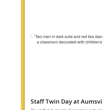
Staff Twin Day at Aumsvill
The staff at Aumsville Elementary is the best! 