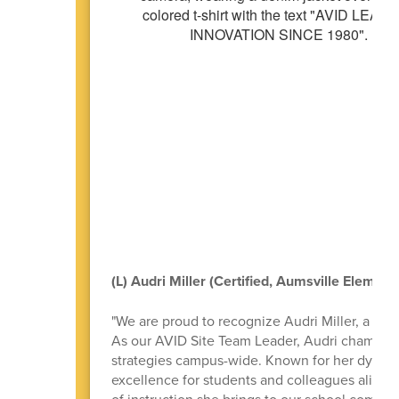
(L) Audri Miller (Certified, Aumsville Element
"We are proud to recognize Audri Miller, a p
As our AVID Site Team Leader, Audri champion
strategies campus-wide. Known for her dynami
excellence for students and colleagues alike. 
of instruction she brings to our school commun