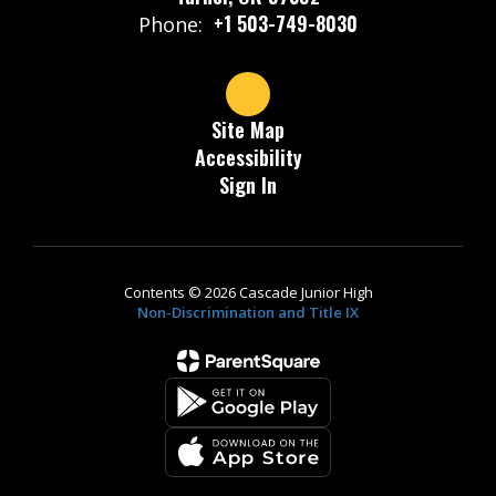
+1 503-749-8030
Phone:
Site Map
Accessibility
Sign In
Contents © 2026 Cascade Junior High
Non-Discrimination and Title IX