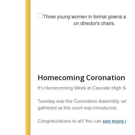
Homecoming Coronation
It's Homecoming Week at Cascade High Schoo
Tuesday was the Coronation Assembly, when th
gathered as the court was introduced.
Congratulations to all! You can
see many more