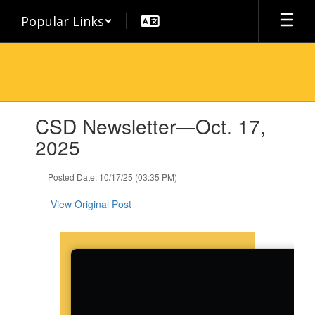
Skip
Popular Links
to
main
content
Contains
CSD Newsletter—Oct. 17,
1
slides.
2025
Use
the
Posted Date: 10/17/25 (03:35 PM)
next
and
View Original Post
previous
buttons
to
navigate.