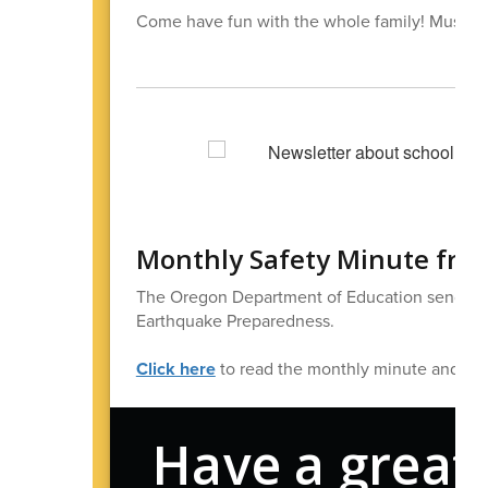
Come have fun with the whole family! Must hav
Monthly Safety Minute fro
The Oregon Department of Education sends out 
Earthquake Preparedness.
Click here
to read the monthly minute and find 
Have a great