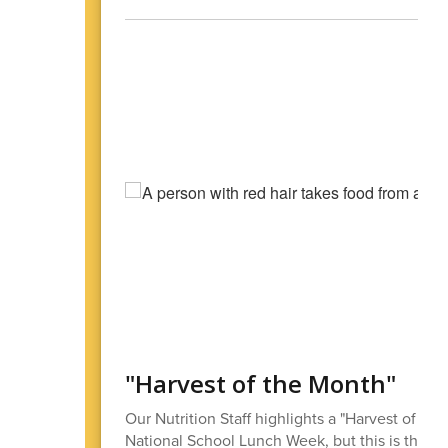
"Harvest of the Month"
Our Nutrition Staff highlights a "Harvest of the
National School Lunch Week, but this is the kin