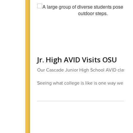
Jr. High AVID Visits OSU
Our Cascade Junior High School AVID class had
Seeing what college is like is one way we help 