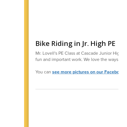
Bike Riding in Jr. High PE
Mr. Lovell's PE Class at Cascade Junior High Sc
fun and important work. We love the ways our
You can
see more pictures on our Facebook 