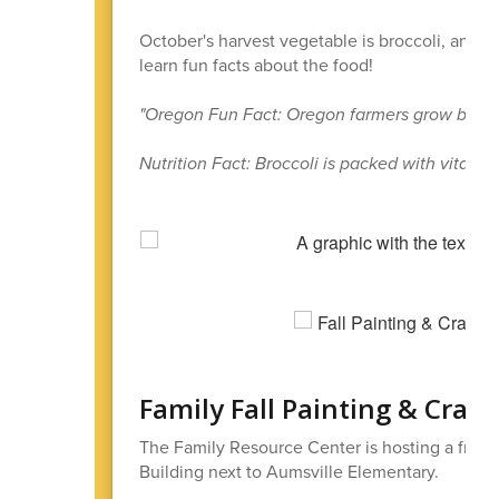
October's harvest vegetable is broccoli, and t
learn fun facts about the food!
"Oregon Fun Fact: Oregon farmers grow broccol
Nutrition Fact: Broccoli is packed with vitamin
Family Fall Painting & Craft
The Family Resource Center is hosting a free 
Building next to Aumsville Elementary.