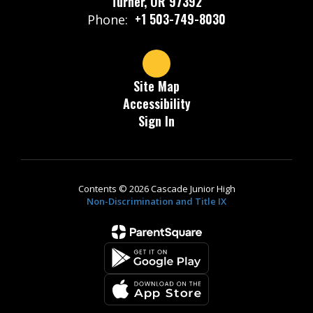
Turner, OR 97392
+1 503-749-8030
Phone:
Site Map
Accessibility
Sign In
Contents © 2026 Cascade Junior High
Non-Discrimination and Title IX