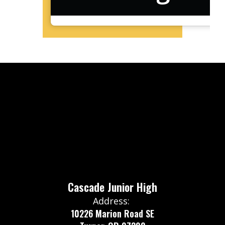
Cascade Junior High
Address:
10226 Marion Road SE