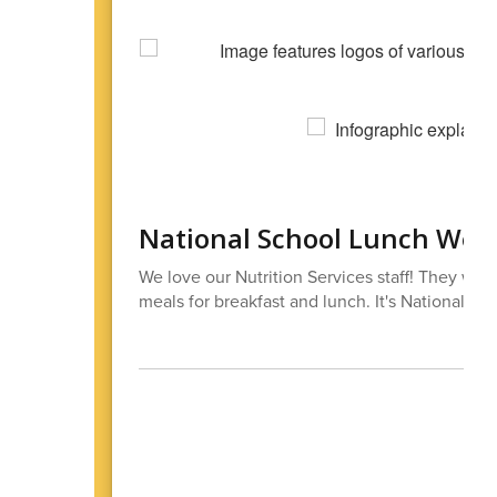
National School Lunch Wee
We love our Nutrition Services staff! They work
meals for breakfast and lunch. It's National S