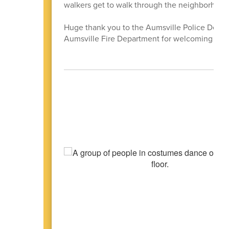
walkers get to walk through the neighborhoo
Huge thank you to the Aumsville Police Depart
Aumsville Fire Department for welcoming stud