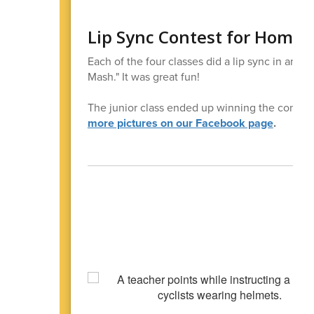
Lip Sync Contest for Home
Each of the four classes did a lip sync in a
Mash." It was great fun!
The junior class ended up winning the contest
more pictures on our Facebook page
.