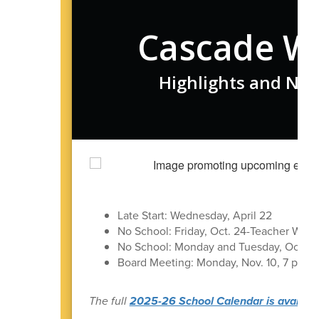
Cascade W
Highlights and New
Late Start: Wednesday, April 22
No School: Friday, Oct. 24-Teacher Work
No School: Monday and Tuesday, Oct 27
Board Meeting: Monday, Nov. 10, 7 pm in 
The full
2025-26 School Calendar is available 