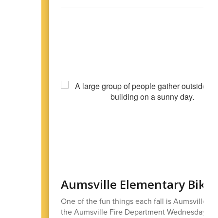
Aumsville Elementary Bike
One of the fun things each fall is Aumsville El
the Aumsville Fire Department Wednesday morn