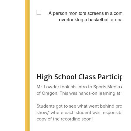
High School Class Participa
Mr. Lowder took his Intro to Sports Media clas
of Oregon. This was hands-on learning at its b
Students got to see what went behind producing
show," where each student was responsible for
copy of the recording soon!