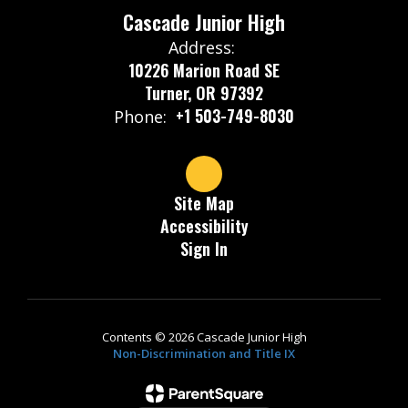
Cascade Junior High
Address:
10226 Marion Road SE
Turner, OR 97392
+1 503-749-8030
Phone:
Site Map
Accessibility
Sign In
Contents © 2026 Cascade Junior High
Non-Discrimination and Title IX