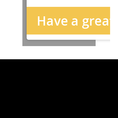
Have a great