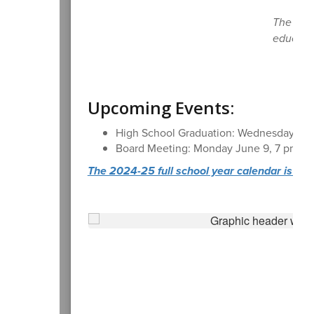
The Casc
educatio
Upcoming Events:
High School Graduation: Wednesday, Ju
Board Meeting: Monday June 9, 7 pm, Dis
The 2024-25 full school year calendar is avail