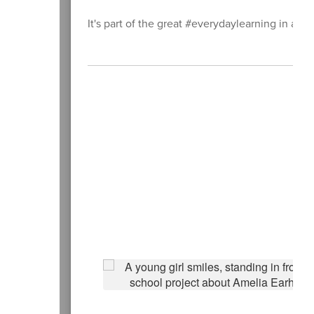
It's part of the great #everydaylearning in all 