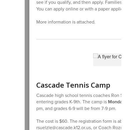
see if you qualify, and then apply. Families c
You can apply online or with a paper applicati
More information is attached.
Cascade Tennis Camp
Cascade high school tennis coaches Ron Suelz
entering grades K-9th. The camp is
Monday th
pm, and grades 6-9 will be from 7-9 pm.
The cost is $60. The registration form is abov
rsuelzle@cascade.k12.or.us, or Coach Rozo at