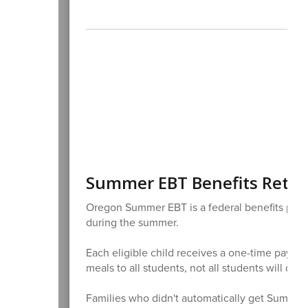
Summer EBT Benefits Retu
Oregon Summer EBT is a federal benefits progr
during the summer.
Each eligible child receives a one-time payme
meals to all students, not all students will qua
Families who didn't automatically get Summe