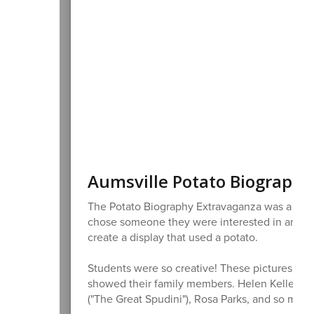
Aumsville Potato Biography
The Potato Biography Extravaganza was a supe
chose someone they were interested in and wr
create a display that used a potato.
Students were so creative! These pictures come
showed their family members. Helen Keller, Mi
("The Great Spudini"), Rosa Parks, and so man