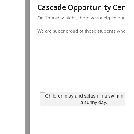
Cascade Opportunity Cente
On Thursday night, there was a big celebration
We are super proud of these students who hav