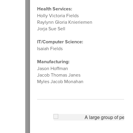
Health Services:
Holly Victoria Fields
Raylynn Gloria Knieriemen
Jorja Sue Sell
IT/Computer Science:
Isaiah Fields
Manufacturing:
Jason Hoffman
Jacob Thomas Janes
Myles Jacob Monahan