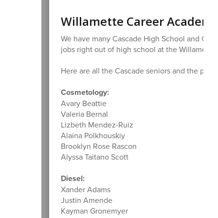
Willamette Career Academy
We have many Cascade High School and Cascad
jobs right out of high school at the Willamet
Here are all the Cascade seniors and the progr
Cosmetology:
Avary Beattie
Valeria Bernal
Lizbeth Mendez-Ruiz
Alaina Polkhouskiy
Brooklyn Rose Rascon
Alyssa Taitano Scott
Diesel:
Xander Adams
Justin Amende
Kayman Gronemyer