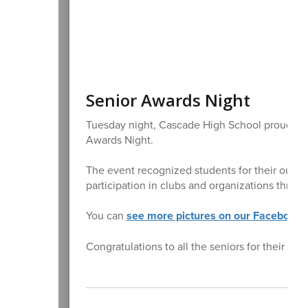
Senior Awards Night
Tuesday night, Cascade High School proudly ce
Awards Night.
The event recognized students for their outs
participation in clubs and organizations throu
You can
see more pictures on our Facebook 
Congratulations to all the seniors for their ha