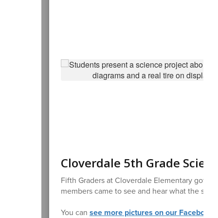
Cloverdale 5th Grade Scienc
Fifth Graders at Cloverdale Elementary got to s
members came to see and hear what the studen
You can
see more pictures on our Facebook 