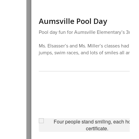
Aumsville Pool Day
Pool day fun for Aumsville Elementary’s 3rd an
Ms. Elsasser’s and Ms. Miller’s classes had a 
jumps, swim races, and lots of smiles all aroun