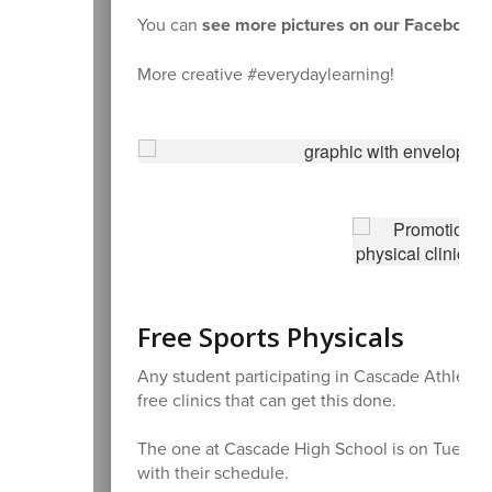
You can
see more pictures on our Facebook 
More creative #everydaylearning!
Free Sports Physicals
Any student participating in Cascade Athletic
free clinics that can get this done.
The one at Cascade High School is on Tuesday,
with their schedule.